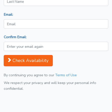
Email:
Confirm Email:
Check Availability
By continuing you agree to our
Terms of Use
We respect your privacy and will keep your personal info
confidential.