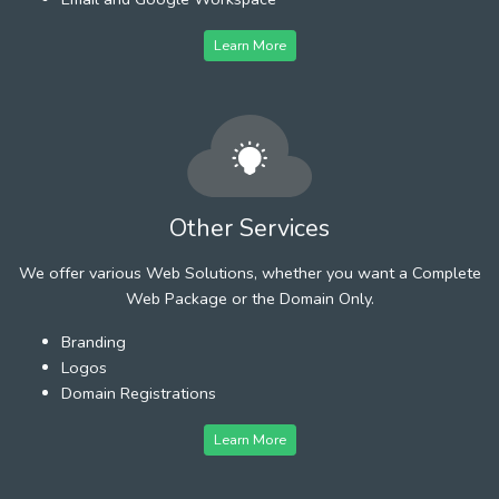
Learn More
Other Services
We offer various Web Solutions, whether you want a Complete
Web Package or the Domain Only.
Branding
Logos
Domain Registrations
Learn More