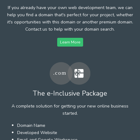
If you already have your own web development team, we can
help you find a domain that's perfect for your project, whether
it's opportunities with this domain or another premium domain.
Contact us to help with your domain search.
Learn More
The e-Inclusive Package
A complete solution for getting your new online business
started.
Domain Name
Developed Website
Email and Google Workspace