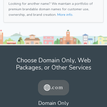
Looking for another name? We maintain a portfolio of
premium brandable domain names for customer use,
ownership, and brand creation.
More info.
Choose Domain Only, Web
Packages, or Other Services
Domain Only