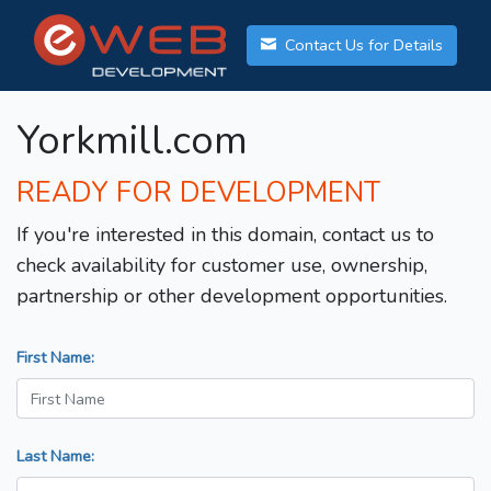
Contact Us for Details
Yorkmill.com
READY FOR DEVELOPMENT
If you're interested in this domain, contact us to
check availability for customer use, ownership,
partnership or other development opportunities.
First Name:
Last Name: