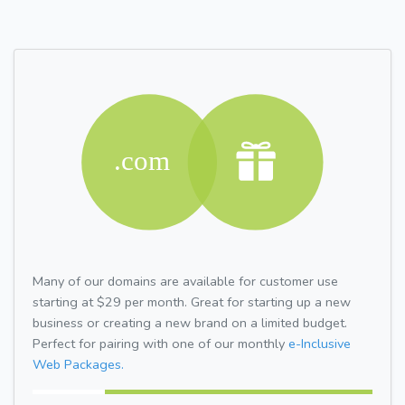
Many of our domains are available for customer use
starting at $29 per month. Great for starting up a new
business or creating a new brand on a limited budget.
Perfect for pairing with one of our monthly
e-Inclusive
Web Packages.